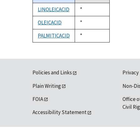
descending
LINOLEICACID
Duke,
*
1992
OLEICACID
Duke,
*
1992
PALMITICACID
Duke,
*
1992
Policies and Links
Privacy
Plain Writing
Non-Di
FOIA
Office o
Civil R
Accessibility Statement