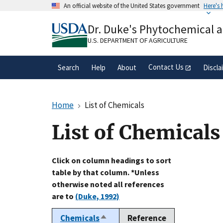
Skip
An official website of the United States government
Here's
to
Official websites use .gov
main
Dr. Duke's Phytochemical 
A
.gov
website belongs to an official gove
content
organization in the United States.
U.S. DEPARTMENT OF AGRICULTURE
Contact Us
Search
Help
About
Discla
Home
List of Chemicals
List of Chemicals
Click on column headings to sort
table by that column. *Unless
otherwise noted all references
are to
(Duke, 1992)
Chemicals
Reference
Sort