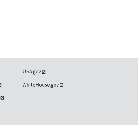
USA.gov
WhiteHouse.gov