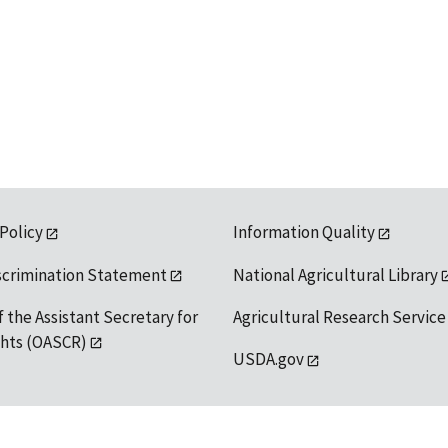
 Policy
Information Quality
scrimination Statement
National Agricultural Library
f the Assistant Secretary for
Agricultural Research Service
ights (OASCR)
USDA.gov