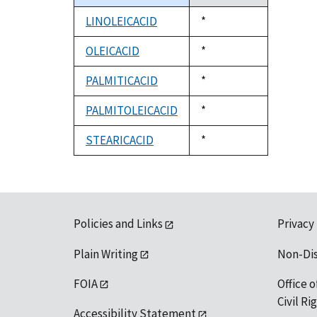
descending
LINOLEICACID
Duke,
*
1992
OLEICACID
Duke,
*
1992
PALMITICACID
Duke,
*
1992
PALMITOLEICACID
Duke,
*
1992
STEARICACID
Duke,
*
1992
Policies and Links
Privacy
Plain Writing
Non-Di
FOIA
Office o
Civil R
Accessibility Statement