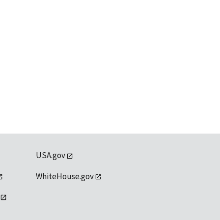
USA.gov
WhiteHouse.gov