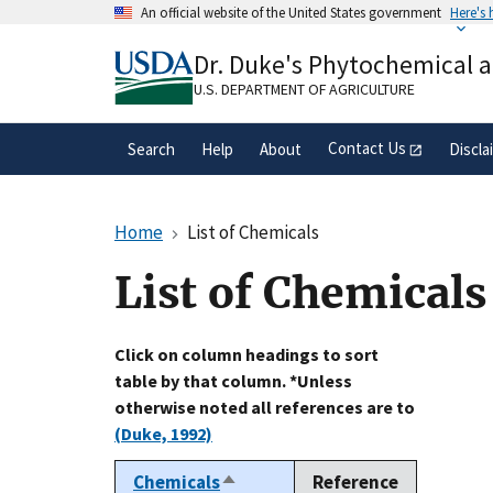
Skip
An official website of the United States government
Here's
to
Official websites use .gov
main
Dr. Duke's Phytochemical 
A
.gov
website belongs to an official gove
content
organization in the United States.
U.S. DEPARTMENT OF AGRICULTURE
Contact Us
Search
Help
About
Discla
Home
List of Chemicals
List of Chemicals
Click on column headings to sort
table by that column. *Unless
otherwise noted all references are to
(Duke, 1992)
Chemicals
Reference
Sort