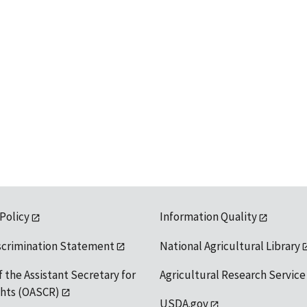
 Policy
Information Quality
scrimination Statement
National Agricultural Library
f the Assistant Secretary for
Agricultural Research Service
ights (OASCR)
USDA.gov