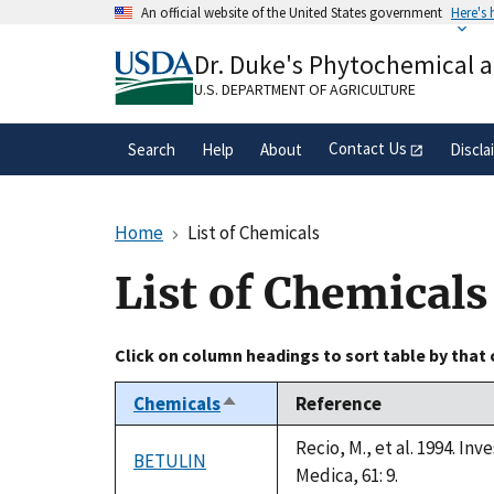
Skip
An official website of the United States government
Here's
to
Official websites use .gov
main
Dr. Duke's Phytochemical 
A
.gov
website belongs to an official gove
content
organization in the United States.
U.S. DEPARTMENT OF AGRICULTURE
Contact Us
Search
Help
About
Discla
Home
List of Chemicals
List of Chemicals
Click on column headings to sort table by that
Chemicals
Reference
Sort
descending
Recio, M., et al. 1994. I
BETULIN
Medica, 61: 9.