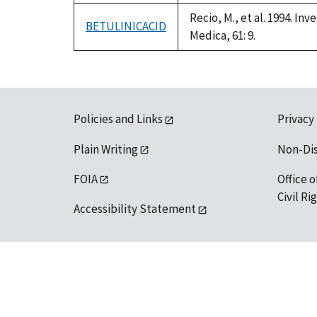
Recio, M., et al. 1994. I
BETULINICACID
Medica, 61: 9.
Policies and Links
Privacy
Plain Writing
Non-Di
FOIA
Office o
Civil R
Accessibility Statement