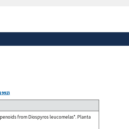
safely connected to the
tion only on official,
1992)
terpenoids from Diospyros leucomelas*. Planta