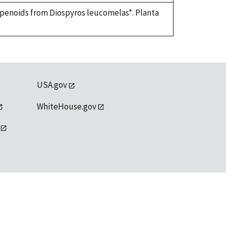
terpenoids from Diospyros leucomelas*. Planta
USA.gov
WhiteHouse.gov