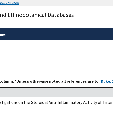
 how you know
Secure .gov websites use HTTPS
and Ethnobotanical Databases
rnment
A
lock
(
) or
https://
means you’ve 
.gov website. Share sensitive informa
secure websites.
imer
 column. *Unless otherwise noted all references are to
(Duke, 
nvestigations on the Steroidal Anti-Inflammatory Activity of Tri