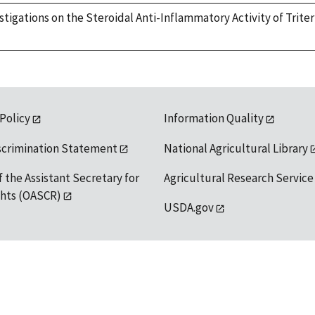
nvestigations on the Steroidal Anti-Inflammatory Activity of Tri
 Policy
Information Quality
scrimination Statement
National Agricultural Library
f the Assistant Secretary for
Agricultural Research Service
ights (OASCR)
USDA.gov