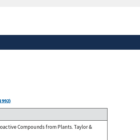
safely connected to the
tion only on official,
1992)
Bioactive Compounds from Plants. Taylor &