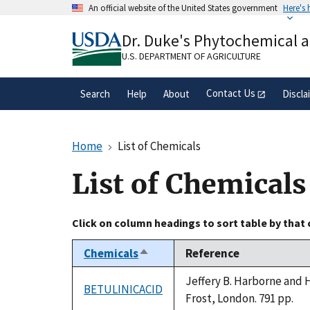
Skip
An official website of the United States government
Here's
to
Official websites use .gov
main
Dr. Duke's Phytochemical 
A
.gov
website belongs to an official gove
content
organization in the United States.
U.S. DEPARTMENT OF AGRICULTURE
Contact Us
Search
Help
About
Discla
Home
List of Chemicals
List of Chemicals
Click on column headings to sort table by that
Chemicals
Reference
Sort
descending
Jeffery B. Harborne and 
BETULINICACID
Frost, London. 791 pp.