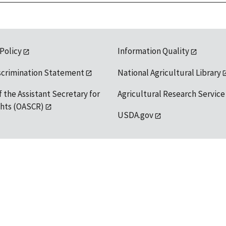
 Policy
Information Quality
scrimination Statement
National Agricultural Library
f the Assistant Secretary for
Agricultural Research Service
ights (OASCR)
USDA.gov