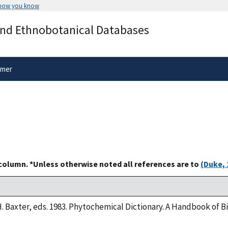
 how you know
Secure .gov websites use HTTPS
and Ethnobotanical Databases
rnment
A
lock
(
) or
https://
means you’ve 
.gov website. Share sensitive informa
secure websites.
imer
 column. *Unless otherwise noted all references are to
(Duke, 
H. Baxter, eds. 1983. Phytochemical Dictionary. A Handbook of 