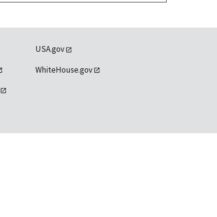
USA.gov
WhiteHouse.gov