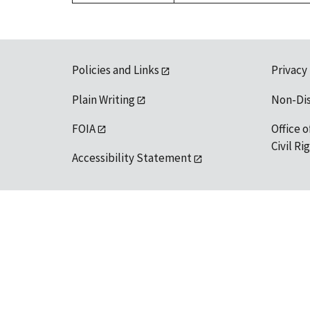
Policies and Links
Privacy
Plain Writing
Non-Di
FOIA
Office o
Civil R
Accessibility Statement