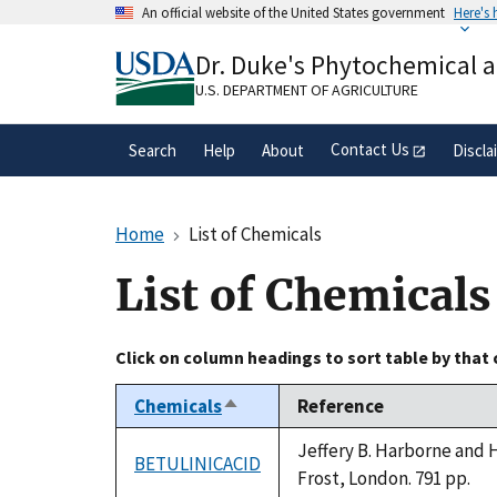
Skip
An official website of the United States government
Here's
to
Official websites use .gov
main
Dr. Duke's Phytochemical 
A
.gov
website belongs to an official gove
content
organization in the United States.
U.S. DEPARTMENT OF AGRICULTURE
Contact Us
Search
Help
About
Discla
Home
List of Chemicals
List of Chemicals
Click on column headings to sort table by that
Chemicals
Reference
Sort
descending
Jeffery B. Harborne and 
BETULINICACID
Frost, London. 791 pp.