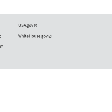
USA.gov
WhiteHouse.gov