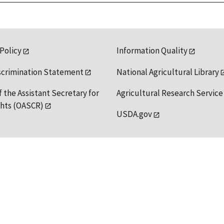
 Policy
Information Quality
scrimination Statement
National Agricultural Library
f the Assistant Secretary for
Agricultural Research Service
ights (OASCR)
USDA.gov