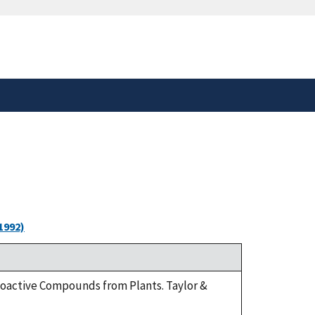
safely connected to the
tion only on official,
1992)
Bioactive Compounds from Plants. Taylor &