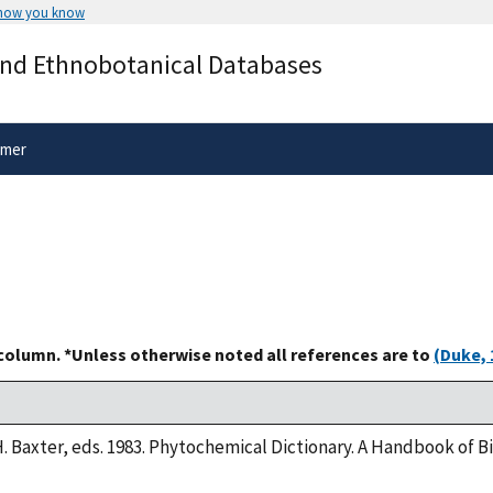
 how you know
Secure .gov websites use HTTPS
and Ethnobotanical Databases
rnment
A
lock
(
) or
https://
means you’ve 
.gov website. Share sensitive informa
secure websites.
imer
 column. *Unless otherwise noted all references are to
(Duke, 
H. Baxter, eds. 1983. Phytochemical Dictionary. A Handbook of 