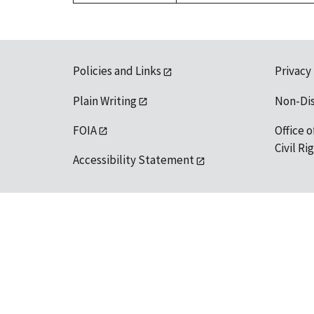
Policies and Links
Privacy
Plain Writing
Non-Di
FOIA
Office o
Civil R
Accessibility Statement