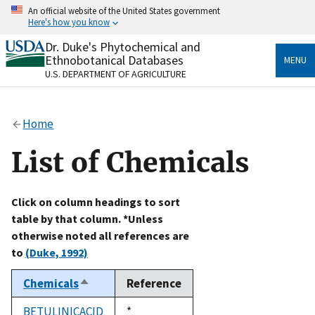
Skip
An official website of the United States government
to
Here's how you know
main
content
Dr. Duke's Phytochemical and
Official websites use .gov
Ethnobotanical Databases
MENU
A
.gov
website belongs to an official government
U.S. DEPARTMENT OF AGRICULTURE
organization in the United States.
Secure .gov websites use HTTPS
Home
A
lock
(
) or
https://
means you’ve safely connected
to the .gov website. Share sensitive information only
List of Chemicals
on official, secure websites.
Click on column headings to sort
table by that column. *Unless
otherwise noted all references are
to
(Duke, 1992)
Chemicals
Reference
Sort
descending
BETULINICACID
Duke,
*