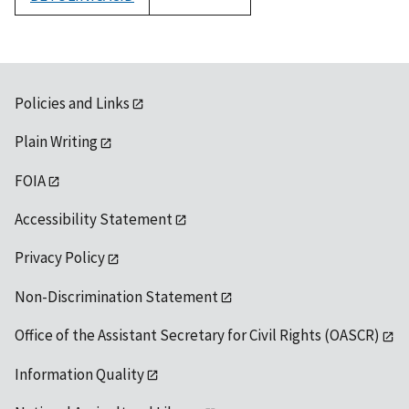
1992
Policies and Links
Plain Writing
FOIA
Accessibility Statement
Privacy Policy
Non-Discrimination Statement
Office of the Assistant Secretary for Civil Rights (OASCR)
Information Quality