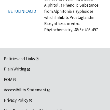
Alphitol, a Phenolic Substance
BETULINICACID
from Alphitonia zizyphoides
which Inhibits Prostaglandin
Biosynthesis in vitro.
Phytochemistry, 48(3): 495-497.
Policies and Links
Plain Writing
FOIA
Accessibility Statement
Privacy Policy