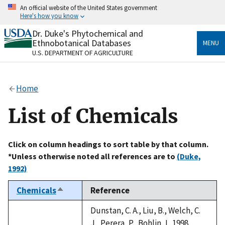
Skip
An official website of the United States government
to
Here's how you know
main
content
Dr. Duke's Phytochemical and
Official websites use .gov
Ethnobotanical Databases
MENU
A
.gov
website belongs to an official government
U.S. DEPARTMENT OF AGRICULTURE
organization in the United States.
Secure .gov websites use HTTPS
Home
A
lock
(
) or
https://
means you’ve safely connected
to the .gov website. Share sensitive information only
List of Chemicals
on official, secure websites.
Click on column headings to sort table by that column.
*Unless otherwise noted all references are to
(Duke,
1992)
Chemicals
Reference
Sort
descending
Dunstan, C. A., Liu, B., Welch, C.
J., Perera, P., Bohlin, L. 1998.