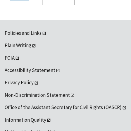
1992
Policies and Links
Plain Writing
FOIA
Accessibility Statement
Privacy Policy
Non-Discrimination Statement
Office of the Assistant Secretary for Civil Rights (OASCR)
Information Quality