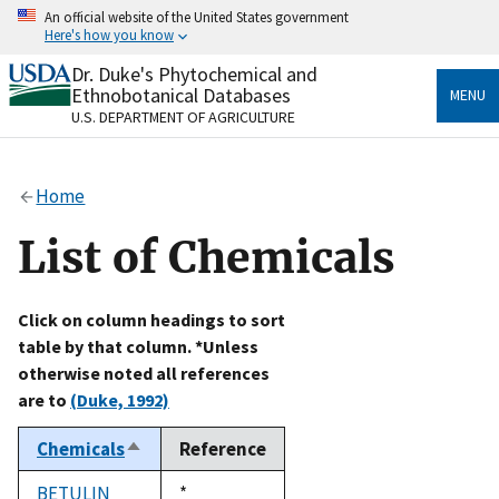
Skip
An official website of the United States government
to
Here's how you know
main
content
Dr. Duke's Phytochemical and
Official websites use .gov
Ethnobotanical Databases
MENU
A
.gov
website belongs to an official government
U.S. DEPARTMENT OF AGRICULTURE
organization in the United States.
Secure .gov websites use HTTPS
Home
A
lock
(
) or
https://
means you’ve safely connected
to the .gov website. Share sensitive information only
List of Chemicals
on official, secure websites.
Click on column headings to sort
table by that column. *Unless
otherwise noted all references
are to
(Duke, 1992)
Chemicals
Reference
Sort
descending
BETULIN
Duke,
*