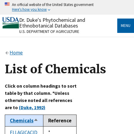
Skip
An official website of the United States government
to
Here's how you know
main
content
Dr. Duke's Phytochemical and
Official websites use .gov
Ethnobotanical Databases
MENU
A
.gov
website belongs to an official government
U.S. DEPARTMENT OF AGRICULTURE
organization in the United States.
Secure .gov websites use HTTPS
Home
A
lock
(
) or
https://
means you’ve safely connected
to the .gov website. Share sensitive information only
List of Chemicals
on official, secure websites.
Click on column headings to sort
table by that column. *Unless
otherwise noted all references
are to
(Duke, 1992)
Chemicals
Reference
Sort
descending
ELLAGICACID
Duke,
*