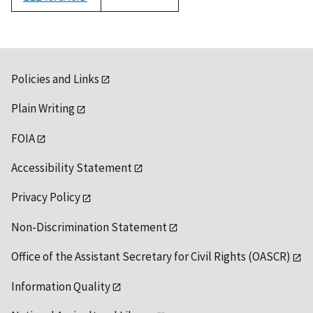
1992
Policies and Links
Plain Writing
FOIA
Accessibility Statement
Privacy Policy
Non-Discrimination Statement
Office of the Assistant Secretary for Civil Rights (OASCR)
Information Quality