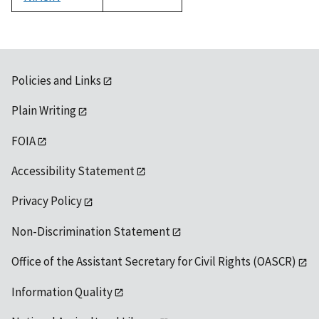
1992
Policies and Links
Plain Writing
FOIA
Accessibility Statement
Privacy Policy
Non-Discrimination Statement
Office of the Assistant Secretary for Civil Rights (OASCR)
Information Quality