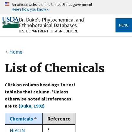
Skip
An official website of the United States government
to
Here's how you know
main
content
Dr. Duke's Phytochemical and
Official websites use .gov
Ethnobotanical Databases
MENU
A
.gov
website belongs to an official government
U.S. DEPARTMENT OF AGRICULTURE
organization in the United States.
Secure .gov websites use HTTPS
Home
A
lock
(
) or
https://
means you’ve safely connected
to the .gov website. Share sensitive information only
List of Chemicals
on official, secure websites.
Click on column headings to sort
table by that column. *Unless
otherwise noted all references
are to
(Duke, 1992)
Chemicals
Reference
Sort
descending
NIACIN
Duke,
*