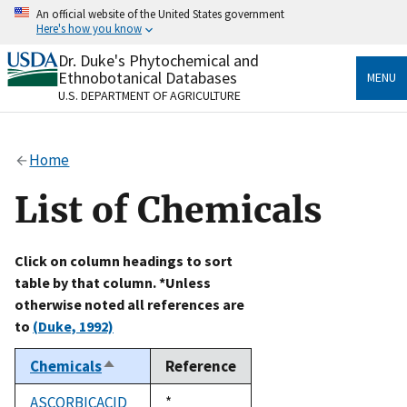
Skip
An official website of the United States government
to
Here's how you know
main
content
Dr. Duke's Phytochemical and
Official websites use .gov
Ethnobotanical Databases
MENU
A
.gov
website belongs to an official government
U.S. DEPARTMENT OF AGRICULTURE
organization in the United States.
Secure .gov websites use HTTPS
Home
A
lock
(
) or
https://
means you’ve safely connected
to the .gov website. Share sensitive information only
List of Chemicals
on official, secure websites.
Click on column headings to sort
table by that column. *Unless
otherwise noted all references are
to
(Duke, 1992)
Chemicals
Reference
Sort
descending
ASCORBICACID
Duke,
*