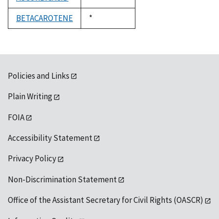
1992
BETACAROTENE
Duke,
*
1992
Policies and Links
Plain Writing
FOIA
Accessibility Statement
Privacy Policy
Non-Discrimination Statement
Office of the Assistant Secretary for Civil Rights (OASCR)