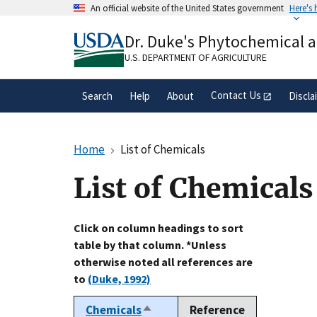
Skip
An official website of the United States government
Here's
to
Official websites use .gov
main
Dr. Duke's Phytochemical 
A
.gov
website belongs to an official gove
content
organization in the United States.
U.S. DEPARTMENT OF AGRICULTURE
Contact Us
Search
Help
About
Discla
Home
List of Chemicals
List of Chemicals
Click on column headings to sort
table by that column. *Unless
otherwise noted all references are
to
(Duke, 1992)
Chemicals
Reference
Sort