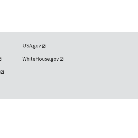
USA.gov
WhiteHouse.gov