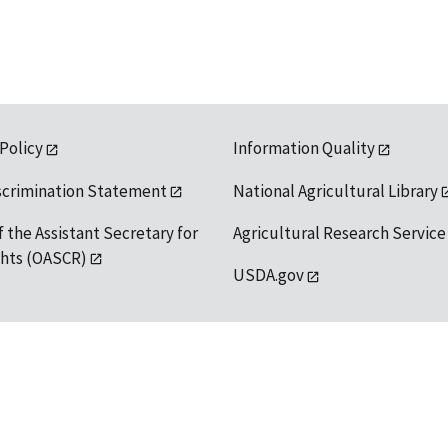
 Policy
Information Quality
scrimination Statement
National Agricultural Library
f the Assistant Secretary for
Agricultural Research Service
ights (OASCR)
USDA.gov