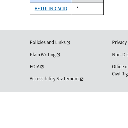
descending
BETULINICACID
Duke,
*
1992
Policies and Links
Privacy
Plain Writing
Non-Di
FOIA
Office o
Civil R
Accessibility Statement