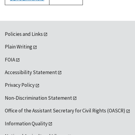
1992
Policies and Links
Plain Writing
FOIA
Accessibility Statement
Privacy Policy
Non-Discrimination Statement
Office of the Assistant Secretary for Civil Rights (OASCR)
Information Quality