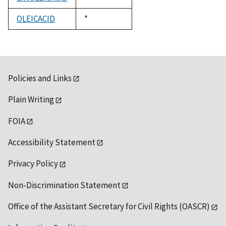
1992
OLEICACID
Duke,
*
1992
Policies and Links
Plain Writing
FOIA
Accessibility Statement
Privacy Policy
Non-Discrimination Statement
Office of the Assistant Secretary for Civil Rights (OASCR)