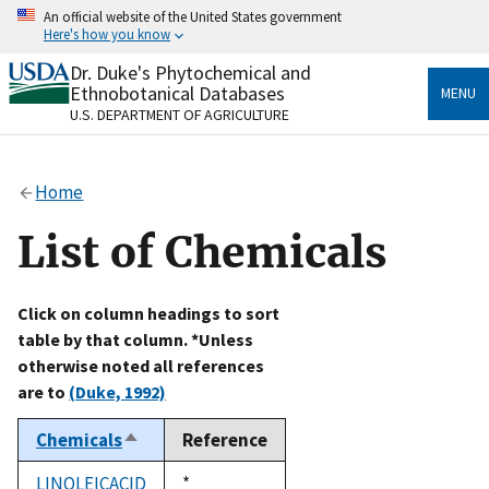
Skip
An official website of the United States government
to
Here's how you know
main
content
Dr. Duke's Phytochemical and
Official websites use .gov
Ethnobotanical Databases
MENU
A
.gov
website belongs to an official government
U.S. DEPARTMENT OF AGRICULTURE
organization in the United States.
Secure .gov websites use HTTPS
Home
A
lock
(
) or
https://
means you’ve safely connected
to the .gov website. Share sensitive information only
List of Chemicals
on official, secure websites.
Click on column headings to sort
table by that column. *Unless
otherwise noted all references
are to
(Duke, 1992)
Chemicals
Reference
Sort
descending
LINOLEICACID
Duke,
*