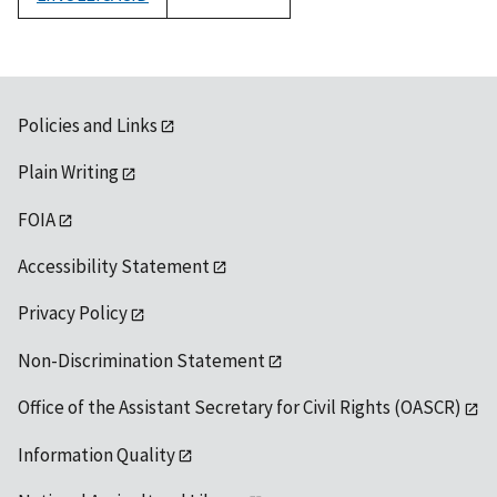
1992
Policies and Links
Plain Writing
FOIA
Accessibility Statement
Privacy Policy
Non-Discrimination Statement
Office of the Assistant Secretary for Civil Rights (OASCR)
Information Quality