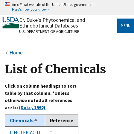
Skip
An official website of the United States government
to
Here's how you know
main
content
Dr. Duke's Phytochemical and
Official websites use .gov
Ethnobotanical Databases
MENU
A
.gov
website belongs to an official government
U.S. DEPARTMENT OF AGRICULTURE
organization in the United States.
Secure .gov websites use HTTPS
Home
A
lock
(
) or
https://
means you’ve safely connected
to the .gov website. Share sensitive information only
List of Chemicals
on official, secure websites.
Click on column headings to sort
table by that column. *Unless
otherwise noted all references
are to
(Duke, 1992)
Chemicals
Reference
Sort
descending
LINOLEICACID
Duke,
*