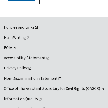
1992
Policies and Links
Plain Writing
FOIA
Accessibility Statement
Privacy Policy
Non-Discrimination Statement
Office of the Assistant Secretary for Civil Rights (OASCR)
Information Quality