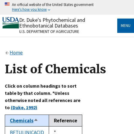
Skip
An official website of the United States government
to
Here's how you know
main
content
Dr. Duke's Phytochemical and
Official websites use .gov
Ethnobotanical Databases
MENU
A
.gov
website belongs to an official government
U.S. DEPARTMENT OF AGRICULTURE
organization in the United States.
Secure .gov websites use HTTPS
Home
A
lock
(
) or
https://
means you’ve safely connected
to the .gov website. Share sensitive information only
List of Chemicals
on official, secure websites.
Click on column headings to sort
table by that column. *Unless
otherwise noted all references are
to
(Duke, 1992)
Chemicals
Reference
Sort
descending
BETULINICACID
Duke,
*