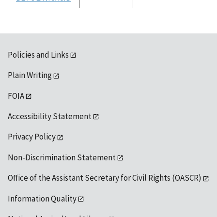
1992
Policies and Links
Plain Writing
FOIA
Accessibility Statement
Privacy Policy
Non-Discrimination Statement
Office of the Assistant Secretary for Civil Rights (OASCR)
Information Quality