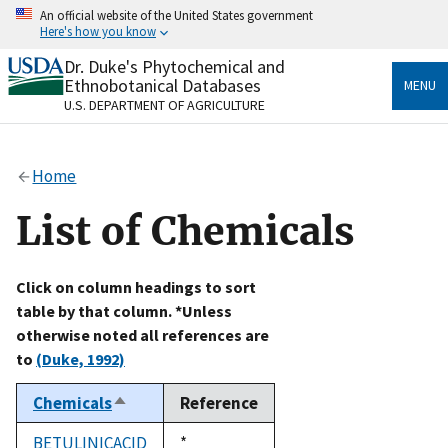
Skip
An official website of the United States government
to
Here's how you know
main
content
Dr. Duke's Phytochemical and
Official websites use .gov
Ethnobotanical Databases
MENU
A
.gov
website belongs to an official government
U.S. DEPARTMENT OF AGRICULTURE
organization in the United States.
Secure .gov websites use HTTPS
Home
A
lock
(
) or
https://
means you’ve safely connected
to the .gov website. Share sensitive information only
List of Chemicals
on official, secure websites.
Click on column headings to sort
table by that column. *Unless
otherwise noted all references are
to
(Duke, 1992)
Chemicals
Reference
Sort
descending
BETULINICACID
Duke,
*