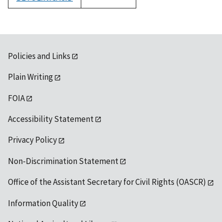
1992
Policies and Links
Plain Writing
FOIA
Accessibility Statement
Privacy Policy
Non-Discrimination Statement
Office of the Assistant Secretary for Civil Rights (OASCR)
Information Quality