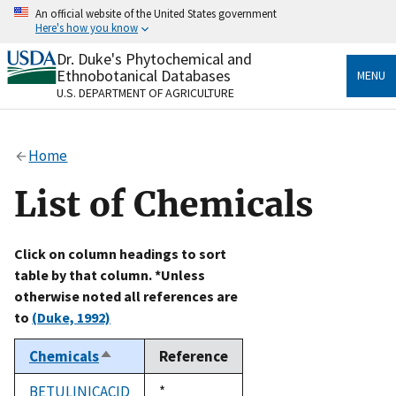
Skip
An official website of the United States government
to
Here's how you know
main
content
Dr. Duke's Phytochemical and
Official websites use .gov
Ethnobotanical Databases
MENU
A
.gov
website belongs to an official government
U.S. DEPARTMENT OF AGRICULTURE
organization in the United States.
Secure .gov websites use HTTPS
Home
A
lock
(
) or
https://
means you’ve safely connected
to the .gov website. Share sensitive information only
List of Chemicals
on official, secure websites.
Click on column headings to sort
table by that column. *Unless
otherwise noted all references are
to
(Duke, 1992)
Chemicals
Reference
Sort
descending
BETULINICACID
Duke,
*