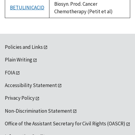
Biosyn. Prod. Cancer
BETULINICACID
Chemotherapy (Petit et al)
Policies and Links
Plain Writing
FOIA
Accessibility Statement
Privacy Policy
Non-Discrimination Statement
Office of the Assistant Secretary for Civil Rights (OASCR)