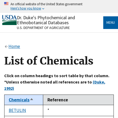
Skip
An official website of the United States government
to
Here's how you know
main
content
Dr. Duke's Phytochemical and
Official websites use .gov
Ethnobotanical Databases
MENU
A
.gov
website belongs to an official government
U.S. DEPARTMENT OF AGRICULTURE
organization in the United States.
Secure .gov websites use HTTPS
Home
A
lock
(
) or
https://
means you’ve safely connected
to the .gov website. Share sensitive information only
List of Chemicals
on official, secure websites.
Click on column headings to sort table by that column.
*Unless otherwise noted all references are to
(Duke,
1992)
Chemicals
Reference
Sort
descending
BETULIN
Duke,
*
1992