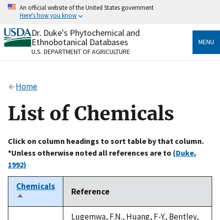
Skip
An official website of the United States government
to
Here's how you know
main
content
Dr. Duke's Phytochemical and
Official websites use .gov
Ethnobotanical Databases
MENU
A
.gov
website belongs to an official government
U.S. DEPARTMENT OF AGRICULTURE
organization in the United States.
Secure .gov websites use HTTPS
Home
A
lock
(
) or
https://
means you’ve safely connected
to the .gov website. Share sensitive information only
List of Chemicals
on official, secure websites.
Click on column headings to sort table by that column.
*Unless otherwise noted all references are to
(Duke,
1992)
Chemicals
Reference
Sort
descending
Lugemwa, F.N., Huang, F-Y., Bentley,