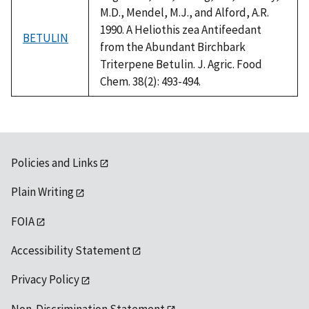
M.D., Mendel, M.J., and Alford, A.R.
1990. A Heliothis zea Antifeedant
BETULIN
from the Abundant Birchbark
Triterpene Betulin. J. Agric. Food
Chem. 38(2): 493-494.
Policies and Links
Plain Writing
FOIA
Accessibility Statement
Privacy Policy
Non-Discrimination Statement