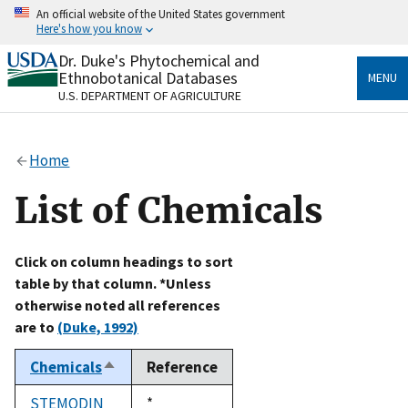
Skip
An official website of the United States government
to
Here's how you know
main
content
Dr. Duke's Phytochemical and
Official websites use .gov
Ethnobotanical Databases
MENU
A
.gov
website belongs to an official government
U.S. DEPARTMENT OF AGRICULTURE
organization in the United States.
Secure .gov websites use HTTPS
Home
A
lock
(
) or
https://
means you’ve safely connected
to the .gov website. Share sensitive information only
List of Chemicals
on official, secure websites.
Click on column headings to sort
table by that column. *Unless
otherwise noted all references
are to
(Duke, 1992)
Chemicals
Reference
Sort
descending
STEMODIN
Duke,
*