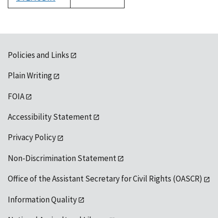
1992
Policies and Links
Plain Writing
FOIA
Accessibility Statement
Privacy Policy
Non-Discrimination Statement
Office of the Assistant Secretary for Civil Rights (OASCR)
Information Quality