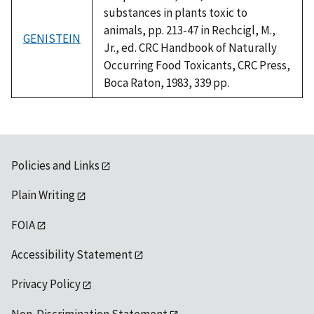
substances in plants toxic to
animals, pp. 213-47 in Rechcigl, M.,
GENISTEIN
Jr., ed. CRC Handbook of Naturally
Occurring Food Toxicants, CRC Press,
Boca Raton, 1983, 339 pp.
Policies and Links
Plain Writing
FOIA
Accessibility Statement
Privacy Policy
Non-Discrimination Statement