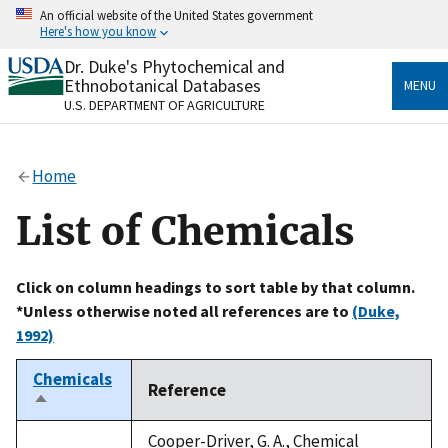
Skip
An official website of the United States government
to
Here's how you know
main
content
Dr. Duke's Phytochemical and
Official websites use .gov
Ethnobotanical Databases
MENU
A
.gov
website belongs to an official government
U.S. DEPARTMENT OF AGRICULTURE
organization in the United States.
Secure .gov websites use HTTPS
Home
A
lock
(
) or
https://
means you’ve safely connected
to the .gov website. Share sensitive information only
List of Chemicals
on official, secure websites.
Click on column headings to sort table by that column.
*Unless otherwise noted all references are to
(Duke,
1992)
Chemicals
Reference
Sort
descending
Cooper-Driver, G. A., Chemical