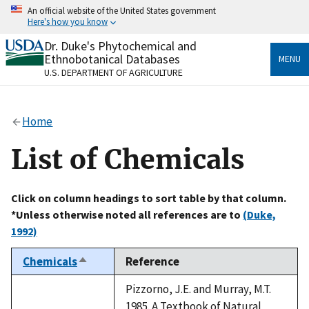
Skip
An official website of the United States government
to
Here's how you know
main
content
Dr. Duke's Phytochemical and
Official websites use .gov
Ethnobotanical Databases
MENU
A
.gov
website belongs to an official government
U.S. DEPARTMENT OF AGRICULTURE
organization in the United States.
Secure .gov websites use HTTPS
Home
A
lock
(
) or
https://
means you’ve safely connected
to the .gov website. Share sensitive information only
List of Chemicals
on official, secure websites.
Click on column headings to sort table by that column.
*Unless otherwise noted all references are to
(Duke,
1992)
Chemicals
Reference
Sort
descending
Pizzorno, J.E. and Murray, M.T.
1985. A Textbook of Natural