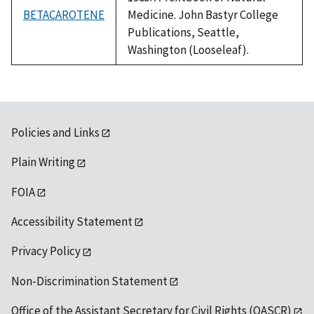
BETACAROTENE
Medicine. John Bastyr College
Publications, Seattle,
Washington (Looseleaf).
Policies and Links
Plain Writing
FOIA
Accessibility Statement
Privacy Policy
Non-Discrimination Statement
Office of the Assistant Secretary for Civil Rights (OASCR)