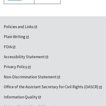
1992
Policies and Links
Plain Writing
FOIA
Accessibility Statement
Privacy Policy
Non-Discrimination Statement
Office of the Assistant Secretary for Civil Rights (OASCR)
Information Quality