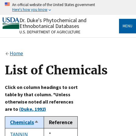
Skip
An official website of the United States government
to
Here's how you know
main
content
Dr. Duke's Phytochemical and
Official websites use .gov
Ethnobotanical Databases
MENU
A
.gov
website belongs to an official government
U.S. DEPARTMENT OF AGRICULTURE
organization in the United States.
Secure .gov websites use HTTPS
Home
A
lock
(
) or
https://
means you’ve safely connected
to the .gov website. Share sensitive information only
List of Chemicals
on official, secure websites.
Click on column headings to sort
table by that column. *Unless
otherwise noted all references
are to
(Duke, 1992)
Chemicals
Reference
Sort
descending
TANNIN
Duke,
*