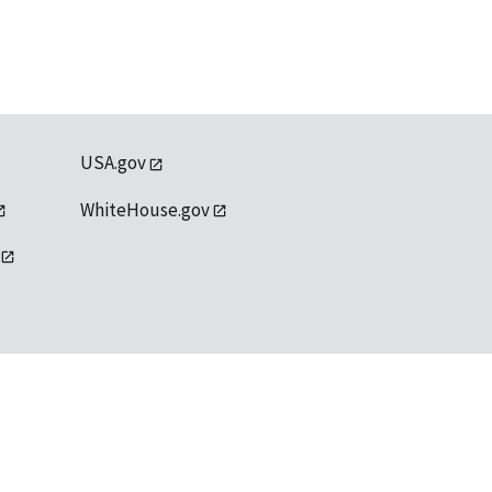
USA.gov
WhiteHouse.gov