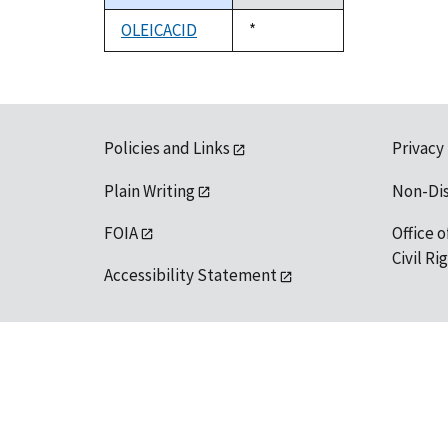
descending
OLEICACID
Duke,
*
1992
Policies and Links
Privacy
Plain Writing
Non-Di
FOIA
Office o
Civil R
Accessibility Statement