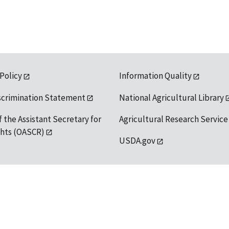
 Policy
Information Quality
scrimination Statement
National Agricultural Library
f the Assistant Secretary for
Agricultural Research Service
ights (OASCR)
USDA.gov