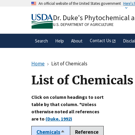
Skip
An official website of the United States government
Here's
to
Official websites use .gov
main
Dr. Duke's Phytochemical 
A
.gov
website belongs to an official gove
content
organization in the United States.
U.S. DEPARTMENT OF AGRICULTURE
Contact Us
Search
Help
About
Discla
Home
List of Chemicals
List of Chemicals
Click on column headings to sort
table by that column. *Unless
otherwise noted all references
are to
(Duke, 1992)
Chemicals
Reference
Sort