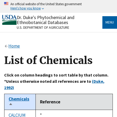
Skip
An official website of the United States government
to
Here's how you know
main
content
Dr. Duke's Phytochemical and
Official websites use .gov
Ethnobotanical Databases
MENU
A
.gov
website belongs to an official government
U.S. DEPARTMENT OF AGRICULTURE
organization in the United States.
Secure .gov websites use HTTPS
Home
A
lock
(
) or
https://
means you’ve safely connected
to the .gov website. Share sensitive information only
List of Chemicals
on official, secure websites.
Click on column headings to sort table by that column.
*Unless otherwise noted all references are to
(Duke,
1992)
Chemicals
Reference
Sort
descending
CALCIUM
Duke,
*