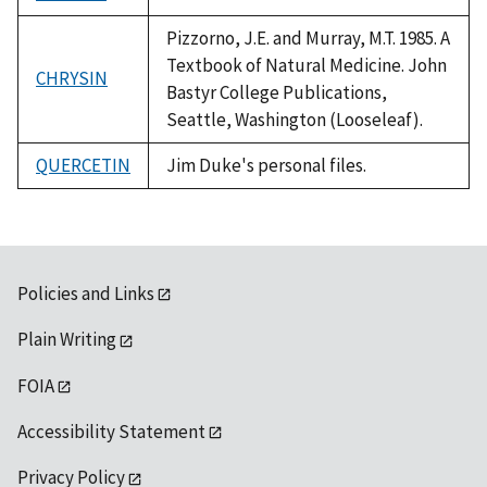
1992
Pizzorno, J.E. and Murray, M.T. 1985. A
Textbook of Natural Medicine. John
CHRYSIN
Bastyr College Publications,
Seattle, Washington (Looseleaf).
QUERCETIN
Jim Duke's personal files.
Policies and Links
Plain Writing
FOIA
Accessibility Statement
Privacy Policy