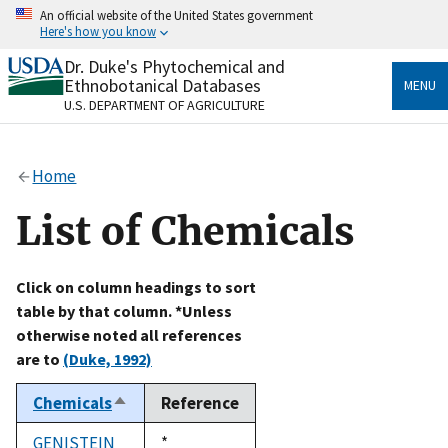
Skip
An official website of the United States government
to
Here's how you know
main
content
Dr. Duke's Phytochemical and
Official websites use .gov
Ethnobotanical Databases
MENU
A
.gov
website belongs to an official government
U.S. DEPARTMENT OF AGRICULTURE
organization in the United States.
Secure .gov websites use HTTPS
Home
A
lock
(
) or
https://
means you’ve safely connected
to the .gov website. Share sensitive information only
List of Chemicals
on official, secure websites.
Click on column headings to sort
table by that column. *Unless
otherwise noted all references
are to
(Duke, 1992)
Chemicals
Reference
Sort
descending
GENISTEIN
Duke,
*