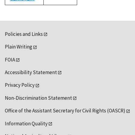
1992
Policies and Links
Plain Writing
FOIA
Accessibility Statement
Privacy Policy
Non-Discrimination Statement
Office of the Assistant Secretary for Civil Rights (OASCR)
Information Quality