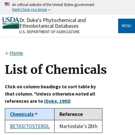
Skip
An official website of the United States government
to
Here's how you know
main
content
Dr. Duke's Phytochemical and
Official websites use .gov
Ethnobotanical Databases
MENU
A
.gov
website belongs to an official government
U.S. DEPARTMENT OF AGRICULTURE
organization in the United States.
Secure .gov websites use HTTPS
Home
A
lock
(
) or
https://
means you’ve safely connected
to the .gov website. Share sensitive information only
List of Chemicals
on official, secure websites.
Click on column headings to sort table by
that column. *Unless otherwise noted all
references are to
(Duke, 1992)
Chemicals
Reference
Sort
descending
BETASITOSTEROL
Martindale's 28th