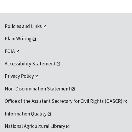
Policies and Links
Plain Writing
FOIA
Accessibility Statement
Privacy Policy
Non-Discrimination Statement
Office of the Assistant Secretary for Civil Rights (OASCR)
Information Quality
National Agricultural Library