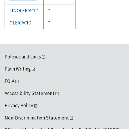
1992
LINOLEICACID
Duke,
*
1992
OLEICACID
Duke,
*
1992
Policies and Links
Plain Writing
FOIA
Accessibility Statement
Privacy Policy
Non-Discrimination Statement