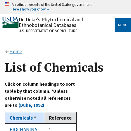
Skip
An official website of the United States government
to
Here's how you know
main
content
Dr. Duke's Phytochemical and
Official websites use .gov
Ethnobotanical Databases
MENU
A
.gov
website belongs to an official government
U.S. DEPARTMENT OF AGRICULTURE
organization in the United States.
Secure .gov websites use HTTPS
Home
A
lock
(
) or
https://
means you’ve safely connected
to the .gov website. Share sensitive information only
List of Chemicals
on official, secure websites.
Click on column headings to sort
table by that column. *Unless
otherwise noted all references
are to
(Duke, 1992)
Chemicals
Reference
Sort
descending
BIOCHANINA
Duke,
*