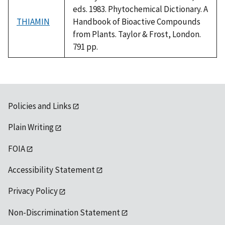
eds. 1983. Phytochemical Dictionary. A
THIAMIN
Handbook of Bioactive Compounds
from Plants. Taylor & Frost, London.
791 pp.
Policies and Links
Plain Writing
FOIA
Accessibility Statement
Privacy Policy
Non-Discrimination Statement