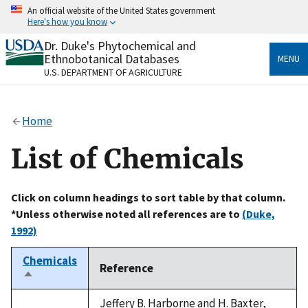
Skip
An official website of the United States government
to
Here's how you know
main
content
Dr. Duke's Phytochemical and
Official websites use .gov
Ethnobotanical Databases
MENU
A
.gov
website belongs to an official government
U.S. DEPARTMENT OF AGRICULTURE
organization in the United States.
Secure .gov websites use HTTPS
Home
A
lock
(
) or
https://
means you’ve safely connected
to the .gov website. Share sensitive information only
List of Chemicals
on official, secure websites.
Click on column headings to sort table by that column.
*Unless otherwise noted all references are to
(Duke,
1992)
Chemicals
Reference
Sort
descending
Jeffery B. Harborne and H. Baxter,