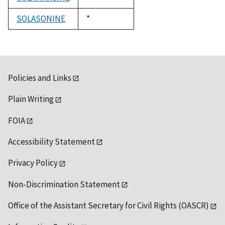
1992
SOLASONINE
Duke,
*
1992
Policies and Links
Plain Writing
FOIA
Accessibility Statement
Privacy Policy
Non-Discrimination Statement
Office of the Assistant Secretary for Civil Rights (OASCR)