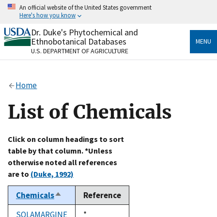
Skip
An official website of the United States government
to
Here's how you know
main
content
Dr. Duke's Phytochemical and
Official websites use .gov
Ethnobotanical Databases
MENU
A
.gov
website belongs to an official government
U.S. DEPARTMENT OF AGRICULTURE
organization in the United States.
Secure .gov websites use HTTPS
Home
A
lock
(
) or
https://
means you’ve safely connected
to the .gov website. Share sensitive information only
List of Chemicals
on official, secure websites.
Click on column headings to sort
table by that column. *Unless
otherwise noted all references
are to
(Duke, 1992)
Chemicals
Reference
Sort
descending
SOLAMARGINE
Duke,
*