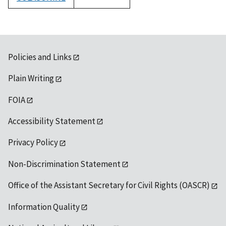
1992
Policies and Links
Plain Writing
FOIA
Accessibility Statement
Privacy Policy
Non-Discrimination Statement
Office of the Assistant Secretary for Civil Rights (OASCR)
Information Quality