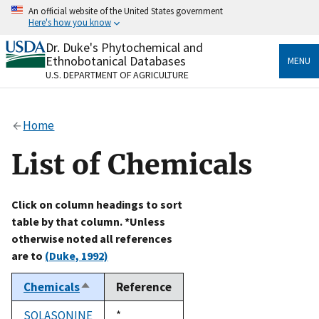
Skip
An official website of the United States government
to
Here's how you know
main
content
Dr. Duke's Phytochemical and
Official websites use .gov
Ethnobotanical Databases
MENU
A
.gov
website belongs to an official government
U.S. DEPARTMENT OF AGRICULTURE
organization in the United States.
Secure .gov websites use HTTPS
Home
A
lock
(
) or
https://
means you’ve safely connected
to the .gov website. Share sensitive information only
List of Chemicals
on official, secure websites.
Click on column headings to sort
table by that column. *Unless
otherwise noted all references
are to
(Duke, 1992)
Chemicals
Reference
Sort
descending
SOLASONINE
Duke,
*