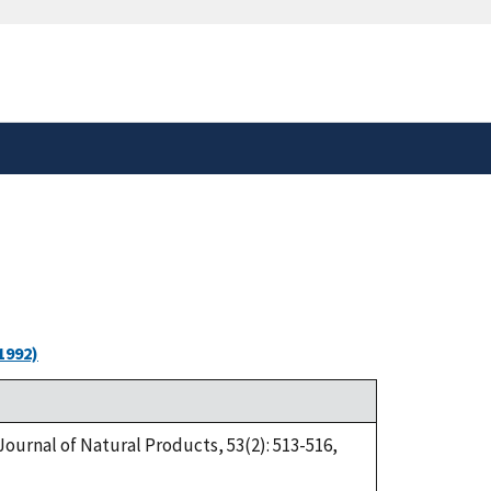
safely connected to the
tion only on official,
1992)
Journal of Natural Products, 53(2): 513-516,