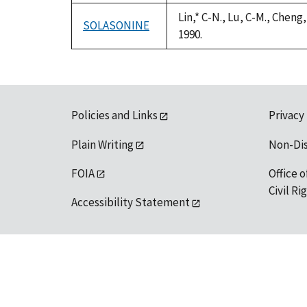
Lin,* C-N., Lu, C-M., Chen
SOLASONINE
1990.
Policies and Links
Privacy
Plain Writing
Non-Di
FOIA
Office o
Civil R
Accessibility Statement