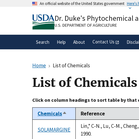
Skip
An official website of the United States government
Here's
to
Official websites use .gov
main
Dr. Duke's Phytochemical 
A
.gov
website belongs to an official gove
content
organization in the United States.
U.S. DEPARTMENT OF AGRICULTURE
Contact Us
Search
Help
About
Discla
Home
List of Chemicals
List of Chemicals
Click on column headings to sort table by that
Chemicals
Reference
Sort
descending
Lin,* C-N., Lu, C-M., Chen
SOLAMARGINE
1990.