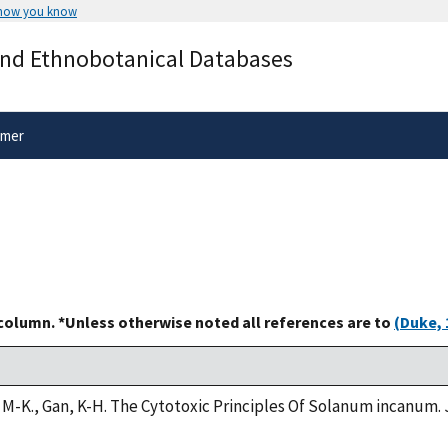
 how you know
Secure .gov websites use HTTPS
and Ethnobotanical Databases
rnment
A
lock
(
) or
https://
means you’ve 
.gov website. Share sensitive informa
secure websites.
imer
 column. *Unless otherwise noted all references are to
(Duke, 
g, M-K., Gan, K-H. The Cytotoxic Principles Of Solanum incanum. 