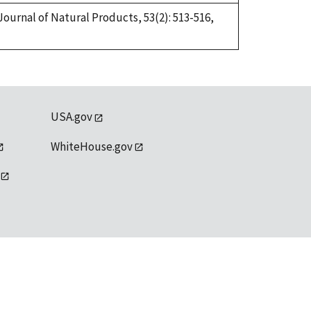
Journal of Natural Products, 53(2): 513-516,
USA.gov
WhiteHouse.gov