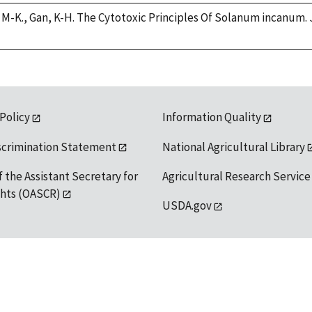
g, M-K., Gan, K-H. The Cytotoxic Principles Of Solanum incanum. 
 Policy
Information Quality
scrimination Statement
National Agricultural Library
f the Assistant Secretary for
Agricultural Research Service
ights (OASCR)
USDA.gov