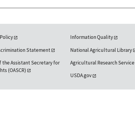
 Policy
Information Quality
scrimination Statement
National Agricultural Library
f the Assistant Secretary for
Agricultural Research Service
ights (OASCR)
USDA.gov