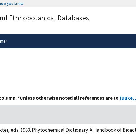
 how you know
Secure .gov websites use HTTPS
and Ethnobotanical Databases
rnment
A
lock
(
) or
https://
means you’ve 
.gov website. Share sensitive informa
secure websites.
imer
 column. *Unless otherwise noted all references are to
(Duke, 
xter, eds. 1983. Phytochemical Dictionary. A Handbook of Bioa