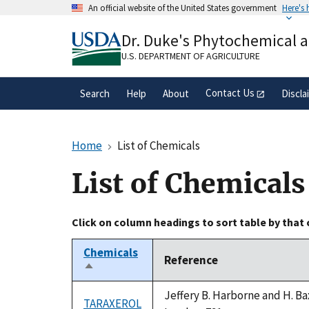
Skip
An official website of the United States government
Here's
to
Official websites use .gov
main
Dr. Duke's Phytochemical 
A
.gov
website belongs to an official gove
content
organization in the United States.
U.S. DEPARTMENT OF AGRICULTURE
Contact Us
Search
Help
About
Discla
Home
List of Chemicals
List of Chemicals
Click on column headings to sort table by that
Chemicals
Reference
Sort
descending
Jeffery B. Harborne and H. Ba
TARAXEROL