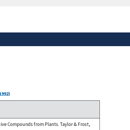
safely connected to the
tion only on official,
1992)
ctive Compounds from Plants. Taylor & Frost,