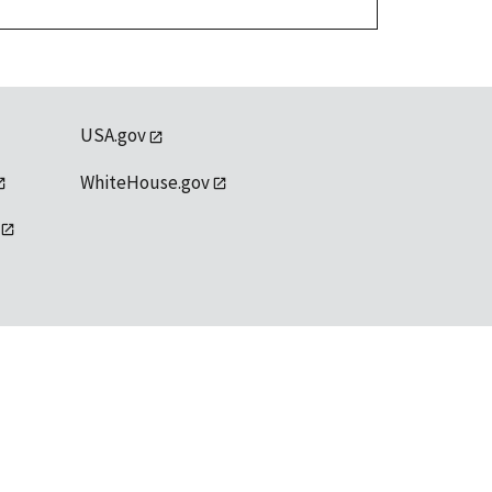
USA.gov
WhiteHouse.gov