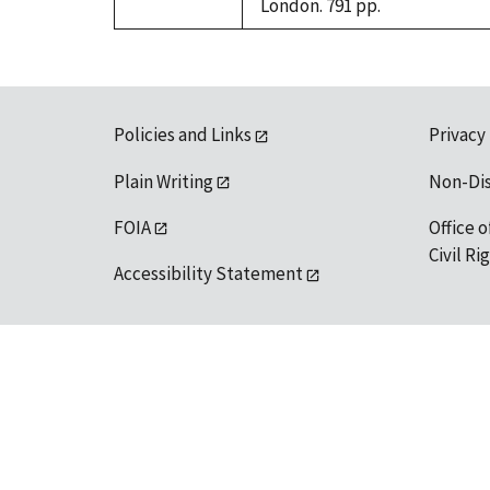
London. 791 pp.
Policies and Links
Privacy
Plain Writing
Non-Di
FOIA
Office o
Civil R
Accessibility Statement