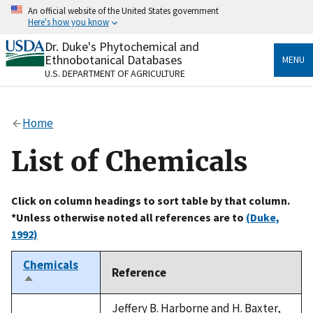
Skip
An official website of the United States government
to
Here's how you know
main
content
Dr. Duke's Phytochemical and
Official websites use .gov
Ethnobotanical Databases
MENU
A
.gov
website belongs to an official government
U.S. DEPARTMENT OF AGRICULTURE
organization in the United States.
Secure .gov websites use HTTPS
Home
A
lock
(
) or
https://
means you’ve safely connected
to the .gov website. Share sensitive information only
List of Chemicals
on official, secure websites.
Click on column headings to sort table by that column.
*Unless otherwise noted all references are to
(Duke,
1992)
Chemicals
Reference
Sort
descending
Jeffery B. Harborne and H. Baxter,