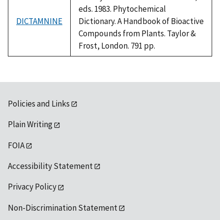
eds. 1983. Phytochemical
DICTAMNINE
Dictionary. A Handbook of Bioactive
Compounds from Plants. Taylor &
Frost, London. 791 pp.
Policies and Links
Plain Writing
FOIA
Accessibility Statement
Privacy Policy
Non-Discrimination Statement