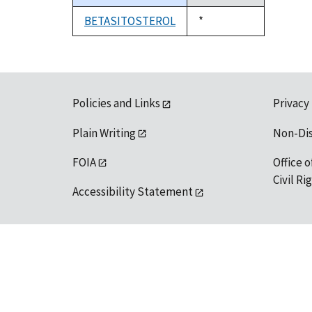
descending
BETASITOSTEROL
Duke,
*
1992
Policies and Links
Privacy
Plain Writing
Non-Di
FOIA
Office o
Civil R
Accessibility Statement