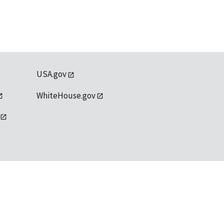
USA.gov
WhiteHouse.gov