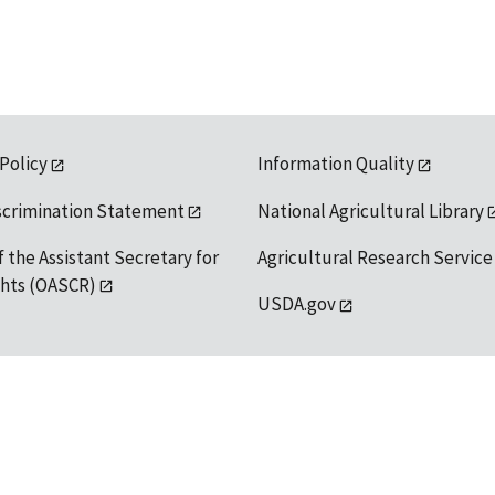
 Policy
Information Quality
scrimination Statement
National Agricultural Library
f the Assistant Secretary for
Agricultural Research Service
ights (OASCR)
USDA.gov