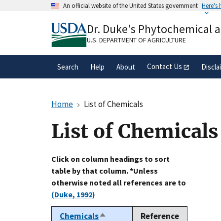
Skip
An official website of the United States government
Here's
to
Official websites use .gov
main
Dr. Duke's Phytochemical 
A
.gov
website belongs to an official gove
content
organization in the United States.
U.S. DEPARTMENT OF AGRICULTURE
Contact Us
Search
Help
About
Discla
Home
List of Chemicals
List of Chemicals
Click on column headings to sort
table by that column. *Unless
otherwise noted all references are to
(Duke, 1992)
Chemicals
Reference
Sort