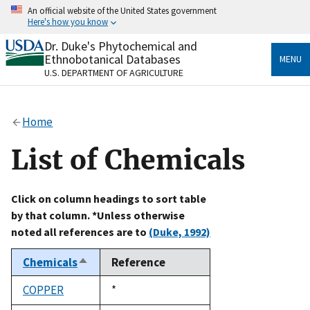
Skip
An official website of the United States government
to
Here's how you know
main
content
Dr. Duke's Phytochemical and
Official websites use .gov
Ethnobotanical Databases
MENU
A
.gov
website belongs to an official government
U.S. DEPARTMENT OF AGRICULTURE
organization in the United States.
Secure .gov websites use HTTPS
Home
A
lock
(
) or
https://
means you’ve safely connected
to the .gov website. Share sensitive information only
List of Chemicals
on official, secure websites.
Click on column headings to sort table
by that column. *Unless otherwise
noted all references are to
(Duke, 1992)
Chemicals
Reference
Sort
descending
COPPER
Duke,
*
1992