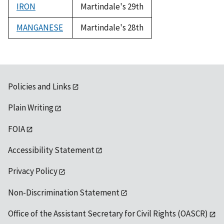
IRON
Martindale's 29th
MANGANESE
Martindale's 28th
Policies and Links
Plain Writing
FOIA
Accessibility Statement
Privacy Policy
Non-Discrimination Statement
Office of the Assistant Secretary for Civil Rights (OASCR)