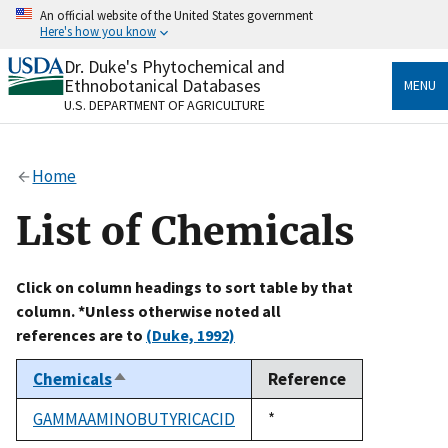
Skip
An official website of the United States government
to
Here's how you know
main
content
Dr. Duke's Phytochemical and
Official websites use .gov
Ethnobotanical Databases
MENU
A
.gov
website belongs to an official government
U.S. DEPARTMENT OF AGRICULTURE
organization in the United States.
Secure .gov websites use HTTPS
Home
A
lock
(
) or
https://
means you’ve safely connected
to the .gov website. Share sensitive information only
List of Chemicals
on official, secure websites.
Click on column headings to sort table by that
column. *Unless otherwise noted all
references are to
(Duke, 1992)
Chemicals
Reference
Sort
descending
GAMMAAMINOBUTYRICACID
Duke,
*
1992