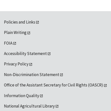
Policies and Links
Plain Writing
FOIA
Accessibility Statement
Privacy Policy
Non-Discrimination Statement
Office of the Assistant Secretary for Civil Rights (OASCR)
Information Quality
National Agricultural Library