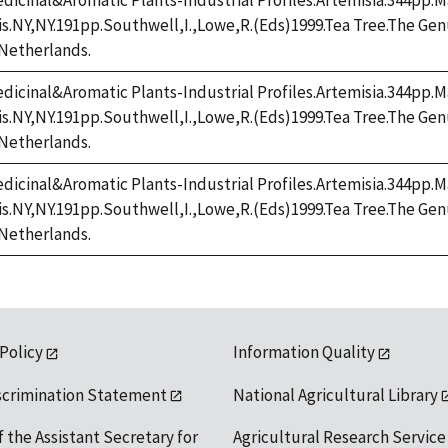
dicinal&Aromatic Plants-Industrial Profiles.Artemisia.344pp.M
cis.NY,NY.191pp.Southwell,I.,Lowe,R.(Eds)1999.Tea Tree.The G
Netherlands.
dicinal&Aromatic Plants-Industrial Profiles.Artemisia.344pp.M
cis.NY,NY.191pp.Southwell,I.,Lowe,R.(Eds)1999.Tea Tree.The G
Netherlands.
dicinal&Aromatic Plants-Industrial Profiles.Artemisia.344pp.M
cis.NY,NY.191pp.Southwell,I.,Lowe,R.(Eds)1999.Tea Tree.The G
Netherlands.
 Policy
Information Quality
scrimination Statement
National Agricultural Library
f the Assistant Secretary for
Agricultural Research Service