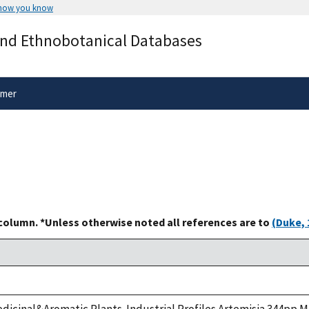
 how you know
Secure .gov websites use HTTPS
and Ethnobotanical Databases
rnment
A
lock
(
) or
https://
means you’ve 
.gov website. Share sensitive informa
secure websites.
imer
 column. *Unless otherwise noted all references are to
(Duke, 