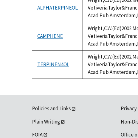
Wright,C.W.(Ed)2002.Me
ALPHATERPINEOL
Vetiveria.Taylor&Fran
Acad.Pub.Amsterdam,
Wright,C.W.(Ed)2002.Me
CAMPHENE
Vetiveria.Taylor&Fran
Acad.Pub.Amsterdam,
Wright,C.W.(Ed)2002.Me
TERPINEN4OL
Vetiveria.Taylor&Fran
Acad.Pub.Amsterdam,
Policies and Links
Privacy
Plain Writing
Non-Di
FOIA
Office o