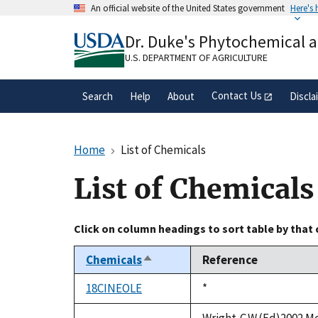
Skip
An official website of the United States government
Here's
to
Official websites use .gov
main
Dr. Duke's Phytochemical 
A
.gov
website belongs to an official gove
content
organization in the United States.
U.S. DEPARTMENT OF AGRICULTURE
Contact Us
Search
Help
About
Discla
Home
List of Chemicals
List of Chemicals
Click on column headings to sort table by that
Chemicals
Reference
Sort
descending
18CINEOLE
Duke,
*
1992