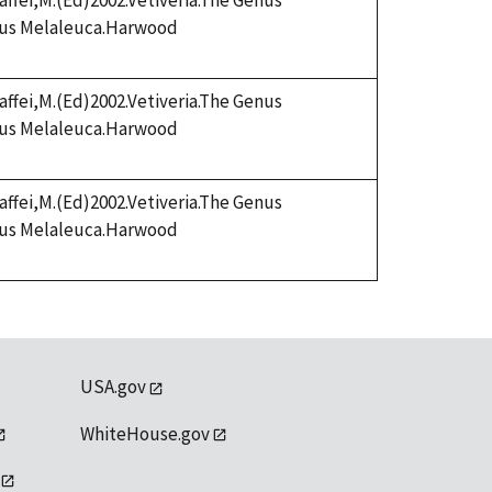
affei,M.(Ed)2002.Vetiveria.The Genus
enus Melaleuca.Harwood
affei,M.(Ed)2002.Vetiveria.The Genus
enus Melaleuca.Harwood
affei,M.(Ed)2002.Vetiveria.The Genus
enus Melaleuca.Harwood
USA.gov
WhiteHouse.gov