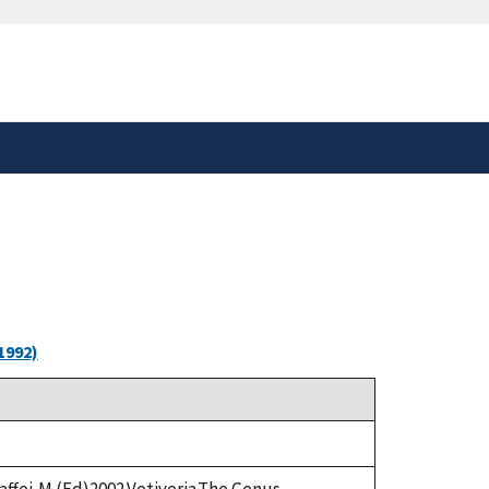
safely connected to the
tion only on official,
1992)