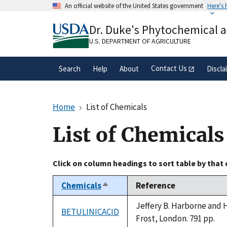
Skip
An official website of the United States government
Here's
to
Official websites use .gov
main
Dr. Duke's Phytochemical 
A
.gov
website belongs to an official gove
content
organization in the United States.
U.S. DEPARTMENT OF AGRICULTURE
Contact Us
Search
Help
About
Discla
Home
List of Chemicals
List of Chemicals
Click on column headings to sort table by that
Chemicals
Reference
Sort
descending
Jeffery B. Harborne and 
BETULINICACID
Frost, London. 791 pp.