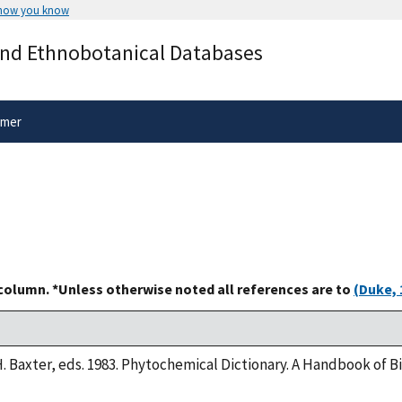
 how you know
Secure .gov websites use HTTPS
and Ethnobotanical Databases
rnment
A
lock
(
) or
https://
means you’ve 
.gov website. Share sensitive informa
secure websites.
imer
 column. *Unless otherwise noted all references are to
(Duke, 
H. Baxter, eds. 1983. Phytochemical Dictionary. A Handbook of 