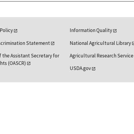
 Policy
Information Quality
scrimination Statement
National Agricultural Library
f the Assistant Secretary for
Agricultural Research Service
ights (OASCR)
USDA.gov