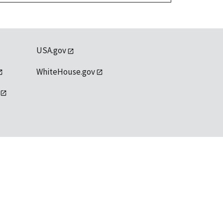
USA.gov
WhiteHouse.gov