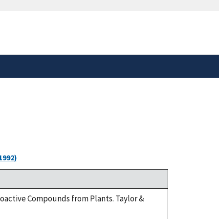
safely connected to the
tion only on official,
1992)
Bioactive Compounds from Plants. Taylor &