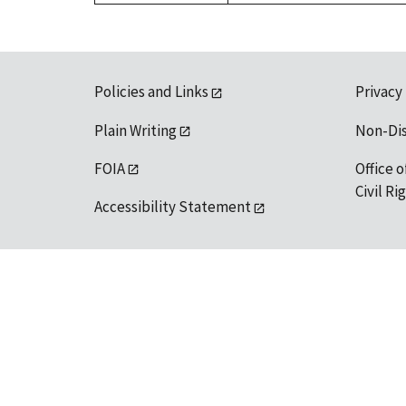
Policies and Links
Privacy
Plain Writing
Non-Di
FOIA
Office o
Civil R
Accessibility Statement