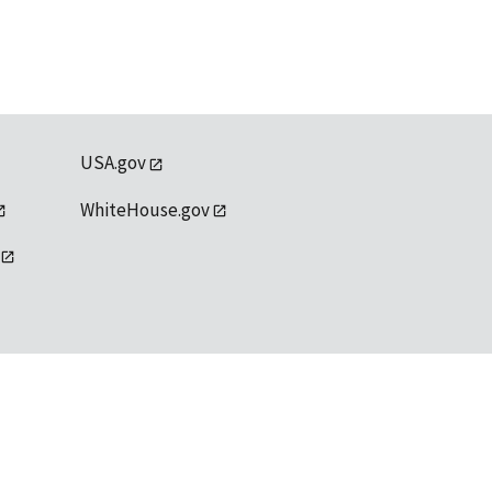
USA.gov
WhiteHouse.gov