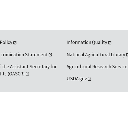
 Policy
Information Quality
scrimination Statement
National Agricultural Library
f the Assistant Secretary for
Agricultural Research Service
ights (OASCR)
USDA.gov