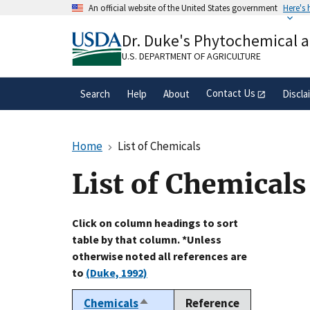
Skip
An official website of the United States government
Here's
to
Official websites use .gov
main
Dr. Duke's Phytochemical 
A
.gov
website belongs to an official gove
content
organization in the United States.
U.S. DEPARTMENT OF AGRICULTURE
Contact Us
Search
Help
About
Discla
Home
List of Chemicals
List of Chemicals
Click on column headings to sort
table by that column. *Unless
otherwise noted all references are
to
(Duke, 1992)
Chemicals
Reference
Sort