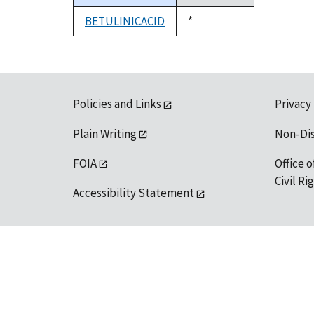
descending
BETULINICACID
Duke,
*
1992
Policies and Links
Privacy
Plain Writing
Non-Di
FOIA
Office o
Civil R
Accessibility Statement