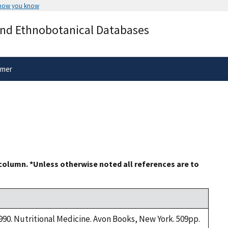
 how you know
Secure .gov websites use HTTPS
and Ethnobotanical Databases
rnment
A
lock
(
) or
https://
means you’ve 
.gov website. Share sensitive informa
secure websites.
imer
 column. *Unless otherwise noted all references are to
1990. Nutritional Medicine. Avon Books, New York. 509pp.