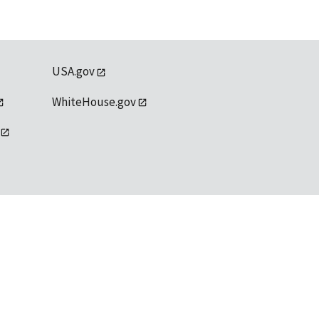
USA.gov
WhiteHouse.gov