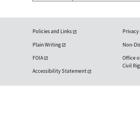
Policies and Links
Privacy
Plain Writing
Non-Di
FOIA
Office o
Civil R
Accessibility Statement