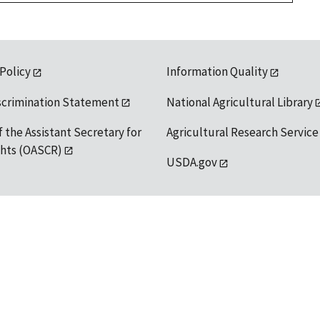
 Policy
Information Quality
scrimination Statement
National Agricultural Library
f the Assistant Secretary for
Agricultural Research Service
ights (OASCR)
USDA.gov