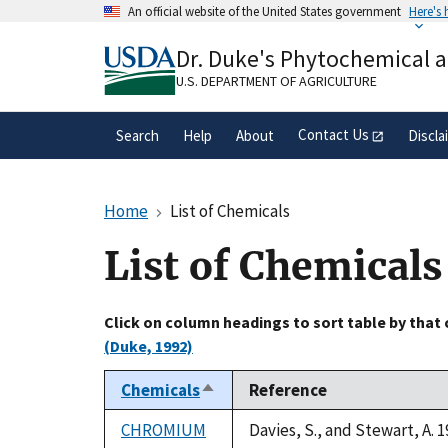
Skip
An official website of the United States government
Here's
to
Official websites use .gov
main
Dr. Duke's Phytochemical 
A
.gov
website belongs to an official gove
content
organization in the United States.
U.S. DEPARTMENT OF AGRICULTURE
Contact Us
Search
Help
About
Discla
Home
List of Chemicals
List of Chemicals
Click on column headings to sort table by that
(Duke, 1992)
Chemicals
Reference
Sort
descending
CHROMIUM
Davies, S., and Stewart, A. 