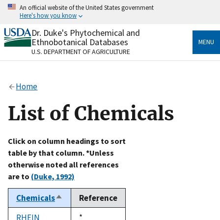
Skip
An official website of the United States government
to
Here's how you know
main
content
Dr. Duke's Phytochemical and
Official websites use .gov
Ethnobotanical Databases
MENU
A
.gov
website belongs to an official government
U.S. DEPARTMENT OF AGRICULTURE
organization in the United States.
Secure .gov websites use HTTPS
Home
A
lock
(
) or
https://
means you’ve safely connected
to the .gov website. Share sensitive information only
List of Chemicals
on official, secure websites.
Click on column headings to sort
table by that column. *Unless
otherwise noted all references
are to
(Duke, 1992)
Chemicals
Reference
Sort
descending
RHEIN
Duke,
*