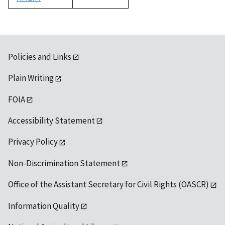
1992
Policies and Links
Plain Writing
FOIA
Accessibility Statement
Privacy Policy
Non-Discrimination Statement
Office of the Assistant Secretary for Civil Rights (OASCR)
Information Quality