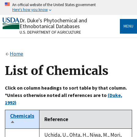
Skip
An official website of the United States government
to
Here's how you know
main
content
Dr. Duke's Phytochemical and
Official websites use .gov
Ethnobotanical Databases
MENU
A
.gov
website belongs to an official government
U.S. DEPARTMENT OF AGRICULTURE
organization in the United States.
Secure .gov websites use HTTPS
Home
A
lock
(
) or
https://
means you’ve safely connected
to the .gov website. Share sensitive information only
List of Chemicals
on official, secure websites.
Click on column headings to sort table by that column.
*Unless otherwise noted all references are to
(Duke,
1992)
Chemicals
Reference
Sort
descending
Uchida, U., Ohta, H., Niwa, M., Mori,