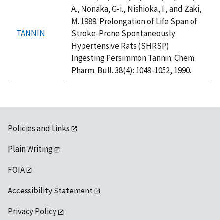
A., Nonaka, G-i., Nishioka, I., and Zaki,
M. 1989. Prolongation of Life Span of
TANNIN
Stroke-Prone Spontaneously
Hypertensive Rats (SHRSP)
Ingesting Persimmon Tannin. Chem.
Pharm. Bull. 38(4): 1049-1052, 1990.
Policies and Links
Plain Writing
FOIA
Accessibility Statement
Privacy Policy