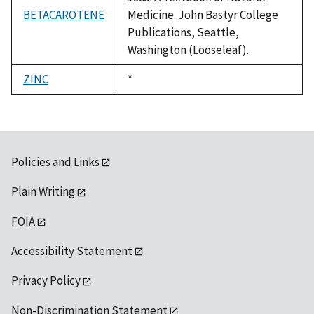
BETACAROTENE
Medicine. John Bastyr College
Publications, Seattle,
Washington (Looseleaf).
ZINC
Duke,
*
1992
Policies and Links
Plain Writing
FOIA
Accessibility Statement
Privacy Policy
Non-Discrimination Statement