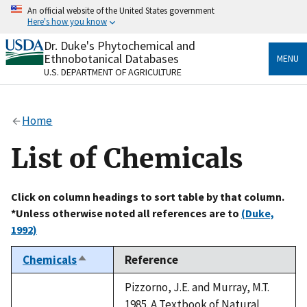
Skip
An official website of the United States government
to
Here's how you know
main
content
Dr. Duke's Phytochemical and
Official websites use .gov
Ethnobotanical Databases
MENU
A
.gov
website belongs to an official government
U.S. DEPARTMENT OF AGRICULTURE
organization in the United States.
Secure .gov websites use HTTPS
Home
A
lock
(
) or
https://
means you’ve safely connected
to the .gov website. Share sensitive information only
List of Chemicals
on official, secure websites.
Click on column headings to sort table by that column.
*Unless otherwise noted all references are to
(Duke,
1992)
Chemicals
Reference
Sort
descending
Pizzorno, J.E. and Murray, M.T.
1985. A Textbook of Natural