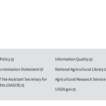
 Policy
Information Quality
scrimination Statement
National Agricultural Library
f the Assistant Secretary for
Agricultural Research Service
ights (OASCR)
USDA.gov