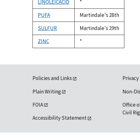
LINOLEICACID
Duke,
*
1992
PUFA
Martindale's 28th
SULFUR
Martindale's 29th
ZINC
Duke,
*
1992
Policies and Links
Privacy
Plain Writing
Non-Di
FOIA
Office o
Civil R
Accessibility Statement