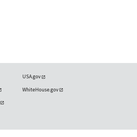
USA.gov
WhiteHouse.gov