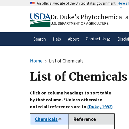
Skip
An official website of the United States government
Here's
to
Official websites use .gov
main
Dr. Duke's Phytochemical 
A
.gov
website belongs to an official gove
content
organization in the United States.
U.S. DEPARTMENT OF AGRICULTURE
Contact Us
Search
Help
About
Discla
Home
List of Chemicals
List of Chemicals
Click on column headings to sort table
by that column. *Unless otherwise
noted all references are to
(Duke, 1992)
Chemicals
Reference
Sort
descending