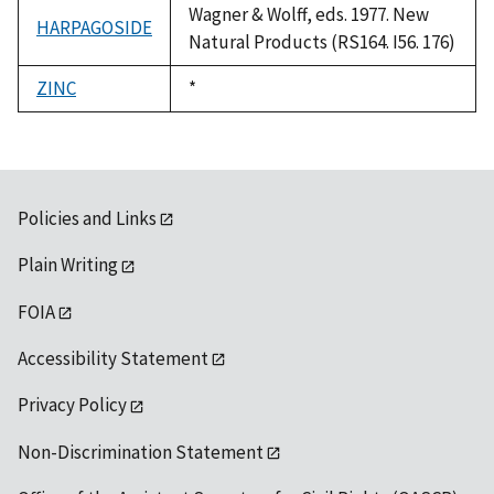
Wagner & Wolff, eds. 1977. New
HARPAGOSIDE
Natural Products (RS164. I56. 176)
ZINC
Duke,
*
1992
Policies and Links
Plain Writing
FOIA
Accessibility Statement
Privacy Policy
Non-Discrimination Statement