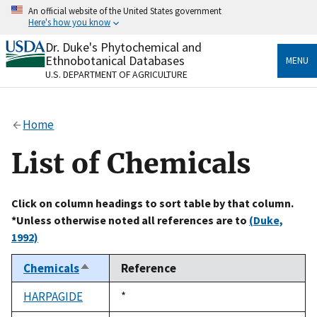
Skip
An official website of the United States government
to
Here's how you know
main
content
Dr. Duke's Phytochemical and
Official websites use .gov
Ethnobotanical Databases
MENU
A
.gov
website belongs to an official government
U.S. DEPARTMENT OF AGRICULTURE
organization in the United States.
Secure .gov websites use HTTPS
Home
A
lock
(
) or
https://
means you’ve safely connected
to the .gov website. Share sensitive information only
List of Chemicals
on official, secure websites.
Click on column headings to sort table by that column.
*Unless otherwise noted all references are to
(Duke,
1992)
Chemicals
Reference
Sort
descending
HARPAGIDE
Duke,
*
1992