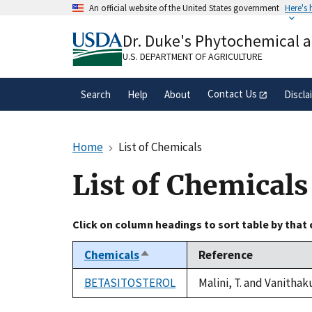
Skip
An official website of the United States government
Here's
to
Official websites use .gov
main
Dr. Duke's Phytochemical 
A
.gov
website belongs to an official gove
content
organization in the United States.
U.S. DEPARTMENT OF AGRICULTURE
Contact Us
Search
Help
About
Discla
Home
List of Chemicals
List of Chemicals
Click on column headings to sort table by that
Chemicals
Reference
Sort
descending
BETASITOSTEROL
Malini, T. and Vanithak