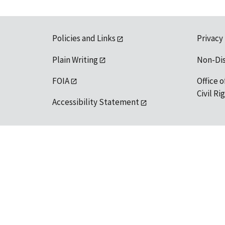
Policies and Links
Privacy
Plain Writing
Non-Di
FOIA
Office o
Civil R
Accessibility Statement