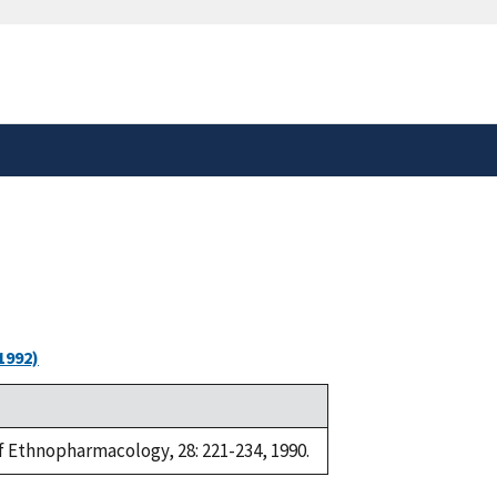
safely connected to the
tion only on official,
1992)
of Ethnopharmacology, 28: 221-234, 1990.