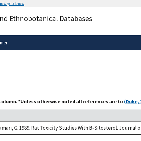
 how you know
Secure .gov websites use HTTPS
and Ethnobotanical Databases
rnment
A
lock
(
) or
https://
means you’ve 
.gov website. Share sensitive informa
secure websites.
imer
 column. *Unless otherwise noted all references are to
(Duke, 
umari, G. 1989. Rat Toxicity Studies With B-Sitosterol. Journal 