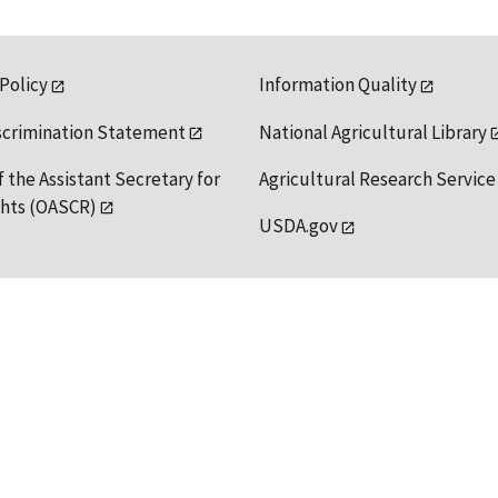
 Policy
Information Quality
scrimination Statement
National Agricultural Library
f the Assistant Secretary for
Agricultural Research Service
ights (OASCR)
USDA.gov