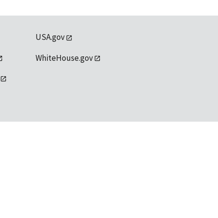
USA.gov
WhiteHouse.gov