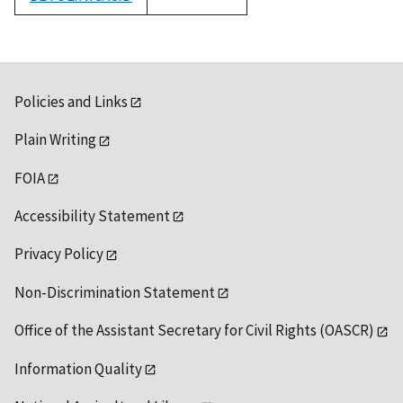
1992
Policies and Links
Plain Writing
FOIA
Accessibility Statement
Privacy Policy
Non-Discrimination Statement
Office of the Assistant Secretary for Civil Rights (OASCR)
Information Quality