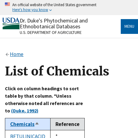
Skip
An official website of the United States government
to
Here's how you know
main
content
Dr. Duke's Phytochemical and
Official websites use .gov
Ethnobotanical Databases
MENU
A
.gov
website belongs to an official government
U.S. DEPARTMENT OF AGRICULTURE
organization in the United States.
Secure .gov websites use HTTPS
Home
A
lock
(
) or
https://
means you’ve safely connected
to the .gov website. Share sensitive information only
List of Chemicals
on official, secure websites.
Click on column headings to sort
table by that column. *Unless
otherwise noted all references are
to
(Duke, 1992)
Chemicals
Reference
Sort
descending
BETULINICACID
Duke,
*