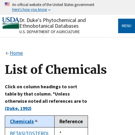
Skip
An official website of the United States government
to
Here's how you know
main
content
Dr. Duke's Phytochemical and
Official websites use .gov
Ethnobotanical Databases
MENU
A
.gov
website belongs to an official government
U.S. DEPARTMENT OF AGRICULTURE
organization in the United States.
Secure .gov websites use HTTPS
Home
A
lock
(
) or
https://
means you’ve safely connected
to the .gov website. Share sensitive information only
List of Chemicals
on official, secure websites.
Click on column headings to sort
table by that column. *Unless
otherwise noted all references are to
(Duke, 1992)
Chemicals
Reference
Sort
descending
BETASITOSTEROL
Duke,
*