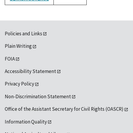
1992
Policies and Links
Plain Writing
FOIA
Accessibility Statement
Privacy Policy
Non-Discrimination Statement
Office of the Assistant Secretary for Civil Rights (OASCR)
Information Quality